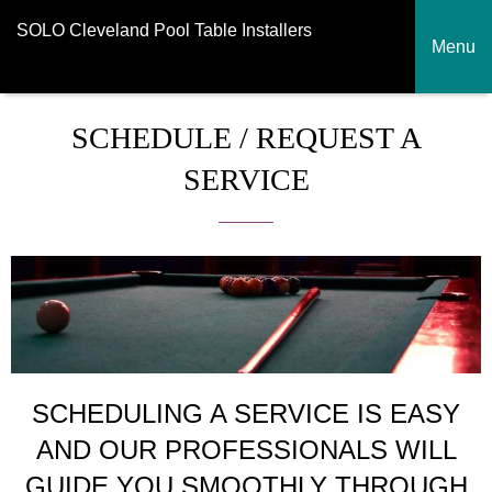
SOLO Cleveland Pool Table Installers
Menu
SCHEDULE / REQUEST A
SERVICE
SCHEDULING A SERVICE IS EASY
AND OUR PROFESSIONALS WILL
GUIDE YOU SMOOTHLY THROUGH