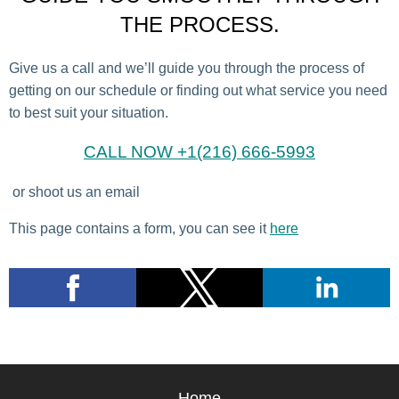
THE PROCESS.
Give us a call and we’ll guide you through the process of
getting on our schedule or finding out what service you need
to best suit your situation.
CALL NOW +1(216) 666-5993
or shoot us an email
This page contains a form, you can see it
here
Home