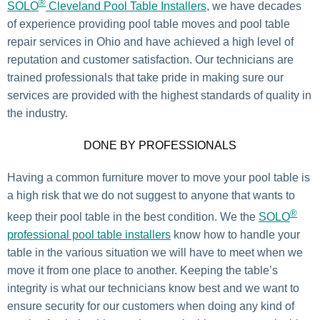
®
SOLO
Cleveland Pool Table Installers
, we have decades
of experience providing pool table moves and pool table
repair services in Ohio and have achieved a high level of
reputation and customer satisfaction. Our technicians are
trained professionals that take pride in making sure our
services are provided with the highest standards of quality in
the industry.
DONE BY PROFESSIONALS
Having a common furniture mover to move your pool table is
a high risk that we do not suggest to anyone that wants to
®
keep their pool table in the best condition. We the
SOLO
professional pool table installers
know how to handle your
table in the various situation we will have to meet when we
move it from one place to another. Keeping the table’s
integrity is what our technicians know best and we want to
ensure security for our customers when doing any kind of