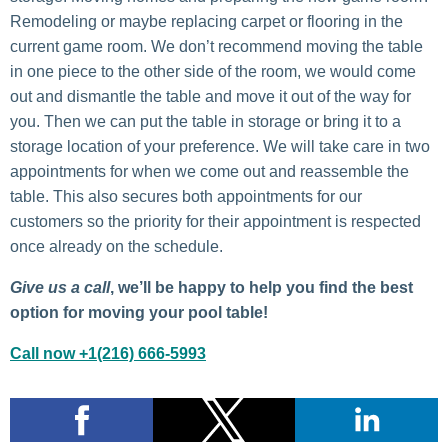
Remodeling or maybe replacing carpet or flooring in the
current game room. We don’t recommend moving the table
in one piece to the other side of the room, we would come
out and dismantle the table and move it out of the way for
you. Then we can put the table in storage or bring it to a
storage location of your preference. We will take care in two
appointments for when we come out and reassemble the
table. This also secures both appointments for our
customers so the priority for their appointment is respected
once already on the schedule.
Give us a call
, we’ll be happy to help you find the best
option for moving your pool table!
Call now +1(216) 666-5993