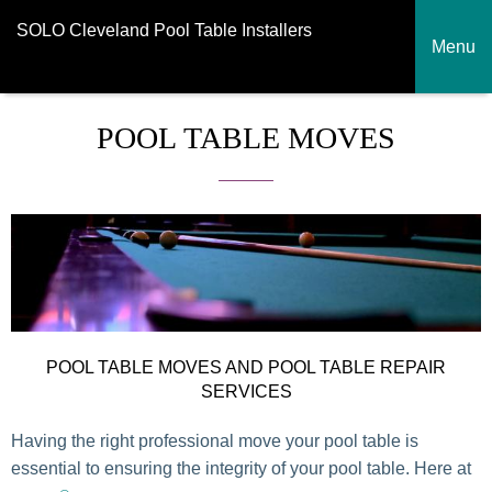
SOLO Cleveland Pool Table Installers
Menu
POOL TABLE MOVES
POOL TABLE MOVES AND POOL TABLE REPAIR
SERVICES
Having the right professional move your pool table is
essential to ensuring the integrity of your pool table. Here at