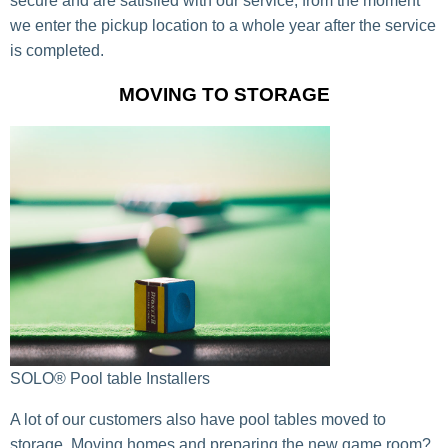
secure and are satisfied with our service, from the moment
we enter the pickup location to a whole year after the service
is completed.
MOVING TO STORAGE
SOLO® Pool table Installers
A lot of our customers also have pool tables moved to
storage. Moving homes and preparing the new game room?