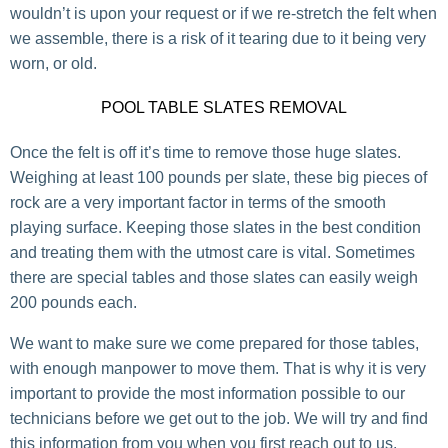
wouldn’t is upon your request or if we re-stretch the felt when
we assemble, there is a risk of it tearing due to it being very
worn, or old.
POOL TABLE SLATES REMOVAL
Once the felt is off it’s time to remove those huge slates.
Weighing at least 100 pounds per slate, these big pieces of
rock are a very important factor in terms of the smooth
playing surface. Keeping those slates in the best condition
and treating them with the utmost care is vital. Sometimes
there are special tables and those slates can easily weigh
200 pounds each.
We want to make sure we come prepared for those tables,
with enough manpower to move them. That is why it is very
important to provide the most information possible to our
technicians before we get out to the job. We will try and find
this information from you when you first reach out to us.