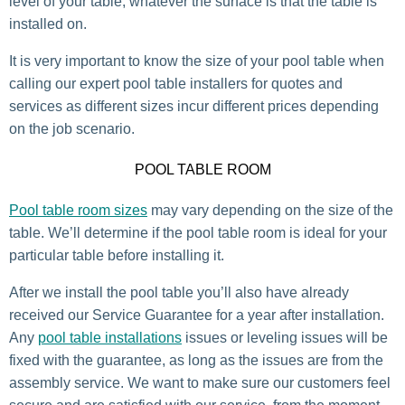
level of your table, whatever the surface is that the table is
installed on.
It is very important to know the size of your pool table when
calling our expert pool table installers for quotes and
services as different sizes incur different prices depending
on the job scenario.
POOL TABLE ROOM
Pool table room sizes
may vary depending on the size of the
table. We’ll determine if the pool table room is ideal for your
particular table before installing it.
After we install the pool table you’ll also have already
received our Service Guarantee for a year after installation.
Any
pool table installations
issues or leveling issues will be
fixed with the guarantee, as long as the issues are from the
assembly service. We want to make sure our customers feel