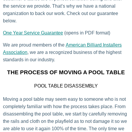
the service we provide. That’s why we have a national
organization to back our work. Check out our guarantee
below.
One Year Service Guarantee
(opens in PDF format)
We are proud members of the
American Billiard Installers
Association
, we are a recognized business of the highest
standards in our industry.
THE PROCESS OF MOVING A POOL TABLE
POOL TABLE DISASSEMBLY
Moving a pool table may seem easy to someone who is not
completely familiar with how the process takes place. From
disassembling the pool table, we start by carefully removing
the rails and cloth on the playfield as to not damage it so we
are able to use it again 100% of the time. The only time we