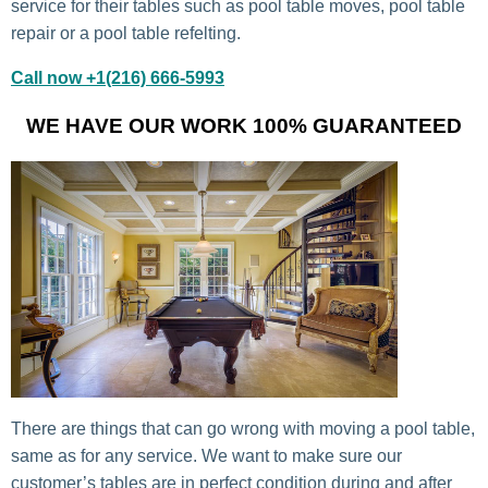
service for their tables such as pool table moves, pool table
repair or a pool table refelting.
Call now +1(216) 666-5993
WE HAVE OUR WORK 100% GUARANTEED
There are things that can go wrong with moving a pool table,
same as for any service. We want to make sure our
customer’s tables are in perfect condition during and after