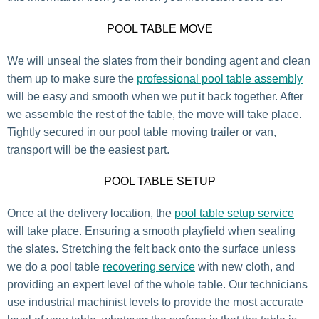
POOL TABLE MOVE
We will unseal the slates from their bonding agent and clean
them up to make sure the
professional pool table assembly
will be easy and smooth when we put it back together. After
we assemble the rest of the table, the move will take place.
Tightly secured in our pool table moving trailer or van,
transport will be the easiest part.
POOL TABLE SETUP
Once at the delivery location, the
pool table setup service
will take place. Ensuring a smooth playfield when sealing
the slates. Stretching the felt back onto the surface unless
we do a pool table
recovering service
with new cloth, and
providing an expert level of the whole table. Our technicians
use industrial machinist levels to provide the most accurate